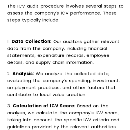
The ICV audit procedure involves several steps to
assess the company's ICV performance. These
steps typically include:
1.
Data Collection:
Our auditors gather relevant
data from the company, including financial
statements, expenditure records, employee
details, and supply chain information.
2.
Analysis:
We analyze the collected data,
evaluating the company's spending, investment,
employment practices, and other factors that
contribute to local value creation.
3.
Calculation of ICV Score:
Based on the
analysis, we calculate the company's ICV score,
taking into account the specific ICV criteria and
guidelines provided by the relevant authorities.