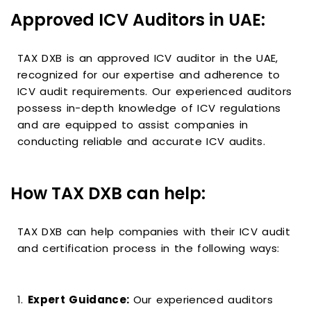
Approved ICV Auditors in UAE:
TAX DXB is an approved ICV auditor in the UAE,
recognized for our expertise and adherence to
ICV audit requirements. Our experienced auditors
possess in-depth knowledge of ICV regulations
and are equipped to assist companies in
conducting reliable and accurate ICV audits.
How TAX DXB can help:
TAX DXB can help companies with their ICV audit
and certification process in the following ways:
1.
Expert Guidance:
Our experienced auditors