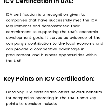
ICV Certification in UAE:
ICV certification is a recognition given to
companies that have successfully met the ICV
requirements and demonstrated their
commitment to supporting the UAE's economic
development goals. It serves as evidence of the
company's contribution to the local economy and
can provide a competitive advantage in
procurement and business opportunities within
the UAE.
Key Points on ICV Certification:
Obtaining ICV certification offers several benefits
for companies operating in the UAE. Some key
points to consider include: