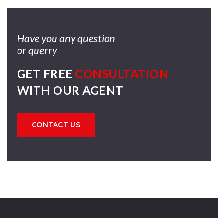
Have you any question
or querry
GET FREE
CONSULTATION
WITH OUR AGENT
CONTACT US