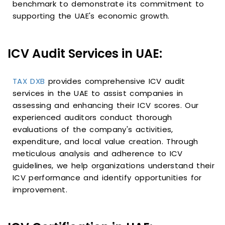
benchmark to demonstrate its commitment to
supporting the UAE's economic growth.
ICV Audit Services in UAE:
TAX DXB
provides comprehensive ICV audit
services in the UAE to assist companies in
assessing and enhancing their ICV scores. Our
experienced auditors conduct thorough
evaluations of the company's activities,
expenditure, and local value creation. Through
meticulous analysis and adherence to ICV
guidelines, we help organizations understand their
ICV performance and identify opportunities for
improvement.