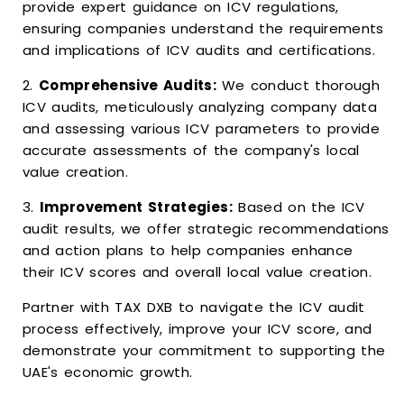
provide expert guidance on ICV regulations,
ensuring companies understand the requirements
and implications of ICV audits and certifications.
2.
Comprehensive Audits:
We conduct thorough
ICV audits, meticulously analyzing company data
and assessing various ICV parameters to provide
accurate assessments of the company's local
value creation.
3.
Improvement Strategies:
Based on the ICV
audit results, we offer strategic recommendations
and action plans to help companies enhance
their ICV scores and overall local value creation.
Partner with TAX DXB to navigate the ICV audit
process effectively, improve your ICV score, and
demonstrate your commitment to supporting the
UAE's economic growth.