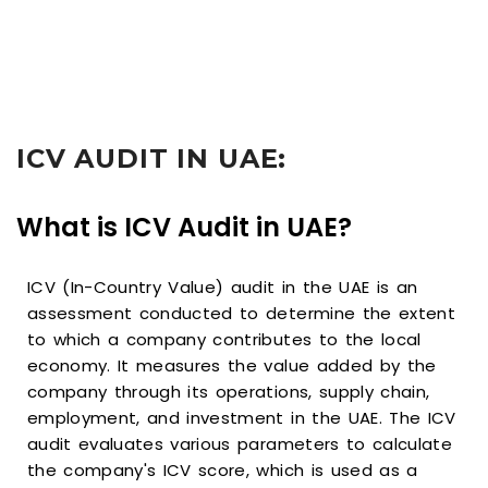
ICV AUDIT IN UAE:
What is ICV Audit in UAE?
ICV (In-Country Value) audit in the UAE is an
assessment conducted to determine the extent
to which a company contributes to the local
economy. It measures the value added by the
company through its operations, supply chain,
employment, and investment in the UAE. The ICV
audit evaluates various parameters to calculate
the company's ICV score, which is used as a