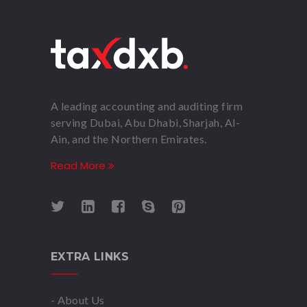
A leading accounting and auditing firm
serving Dubai, Abu Dhabi, Sharjah, Al-
Ain, and the Northern Emirates.
Read More
EXTRA LINKS
- About Us