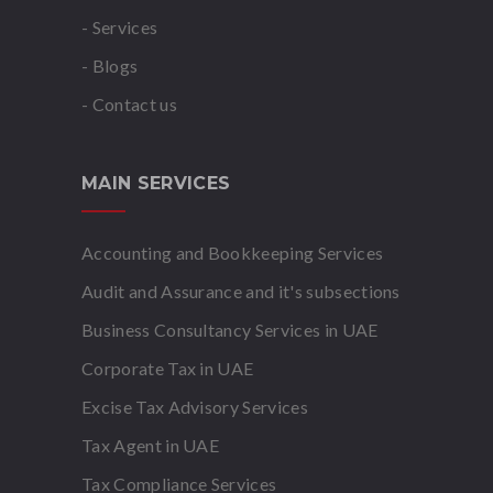
- Services
- Blogs
- Contact us
MAIN SERVICES
Accounting and Bookkeeping Services
Audit and Assurance and it's subsections
Business Consultancy Services in UAE
Corporate Tax in UAE
Excise Tax Advisory Services
Tax Agent in UAE
Tax Compliance Services