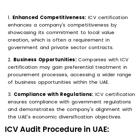
1.
Enhanced Competitiveness:
ICV certification
enhances a company's competitiveness by
showcasing its commitment to local value
creation, which is often a requirement in
government and private sector contracts.
2.
Business Opportunities:
Companies with ICV
certification may gain preferential treatment in
procurement processes, accessing a wider range
of business opportunities within the UAE.
3.
Compliance with Regulations:
ICV certification
ensures compliance with government regulations
and demonstrates the company's alignment with
the UAE's economic diversification objectives.
ICV Audit Procedure in UAE: