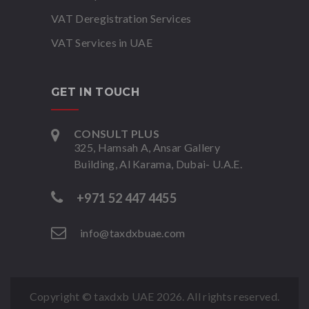
VAT Deregistration Services
VAT Services in UAE
GET IN TOUCH
CONSULT PLUS
325, Hamsah A, Ansar Gallery
Building, Al Karama, Dubai- U.A.E.
+971 52 447 4455
info@taxdxbuae.com
Copyright © taxdxb UAE
2026. All rights reserved.