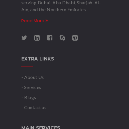
serving Dubai, Abu Dhabi, Sharjah, Al-
Ain, and the Northern Emirates.
Read More
EXTRA LINKS
- About Us
- Services
- Blogs
- Contact us
MAIN SERVICES