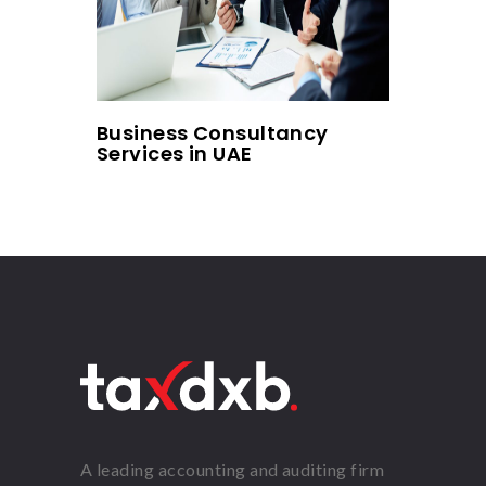
Business Consultancy
Services in UAE
A leading accounting and auditing firm