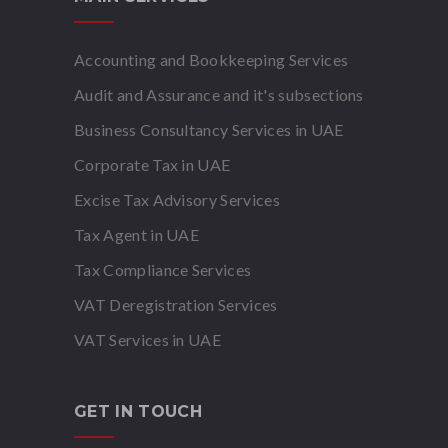
Accounting and Bookkeeping Services
Audit and Assurance and it's subsections
Business Consultancy Services in UAE
Corporate Tax in UAE
Excise Tax Advisory Services
Tax Agent in UAE
Tax Compliance Services
VAT Deregistration Services
VAT Services in UAE
GET IN TOUCH