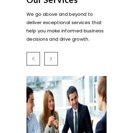
We go above and beyond to
deliver exceptional services that
help you make informed business
decisions and drive growth.