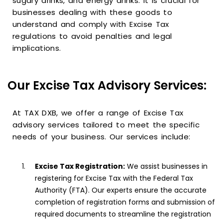
sugary drinks, and energy drinks. It is crucial for
businesses dealing with these goods to
understand and comply with Excise Tax
regulations to avoid penalties and legal
implications.
Our Excise Tax Advisory Services:
At TAX DXB, we offer a range of Excise Tax
advisory services tailored to meet the specific
needs of your business. Our services include:
Excise Tax Registration:
We assist businesses in
registering for Excise Tax with the Federal Tax
Authority (FTA). Our experts ensure the accurate
completion of registration forms and submission of
required documents to streamline the registration