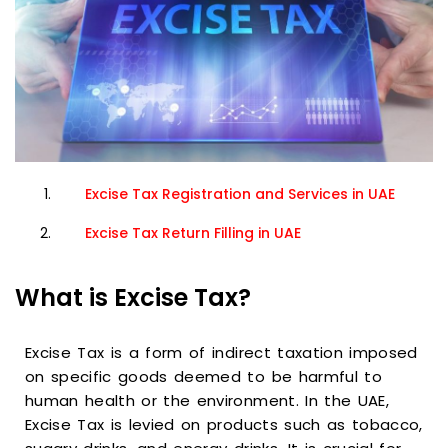
Excise Tax Registration and Services in UAE
Excise Tax Return Filling in UAE
What is Excise Tax?
Excise Tax is a form of indirect taxation imposed
on specific goods deemed to be harmful to
human health or the environment. In the UAE,
Excise Tax is levied on products such as tobacco,