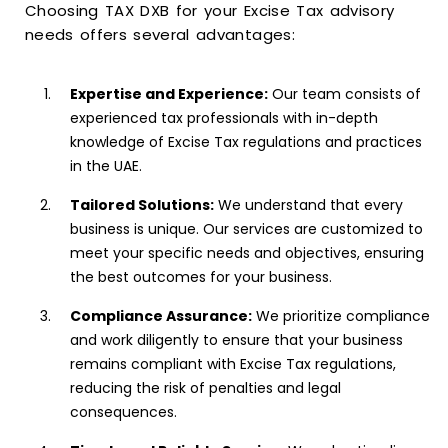
Choosing TAX DXB for your Excise Tax advisory
needs offers several advantages:
Expertise and Experience:
Our team consists of
experienced tax professionals with in-depth
knowledge of Excise Tax regulations and practices
in the UAE.
Tailored Solutions:
We understand that every
business is unique. Our services are customized to
meet your specific needs and objectives, ensuring
the best outcomes for your business.
Compliance Assurance:
We prioritize compliance
and work diligently to ensure that your business
remains compliant with Excise Tax regulations,
reducing the risk of penalties and legal
consequences.