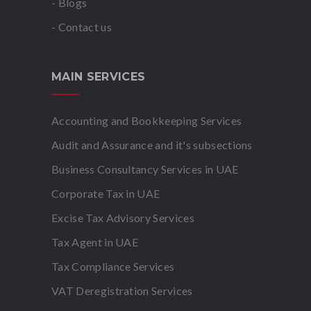
- Blogs
- Contact us
MAIN SERVICES
Accounting and Bookkeeping Services
Audit and Assurance and it's subsections
Business Consultancy Services in UAE
Corporate Tax in UAE
Excise Tax Advisory Services
Tax Agent in UAE
Tax Compliance Services
VAT Deregistration Services