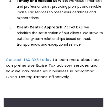
Timely and Reliable Service:
We value timeliness
and professionalism, providing prompt and reliable
Excise Tax services to meet your deadlines and
expectations.
Client-Centric Approach:
At TAX DXB, we
prioritize the satisfaction of our clients. We strive to
build long-term relationships based on trust,
transparency, and exceptional service.
Contact TAX DXB today
to learn more about our
comprehensive Excise Tax advisory services and
how we can assist your business in navigating
Excise Tax regulations effectively.