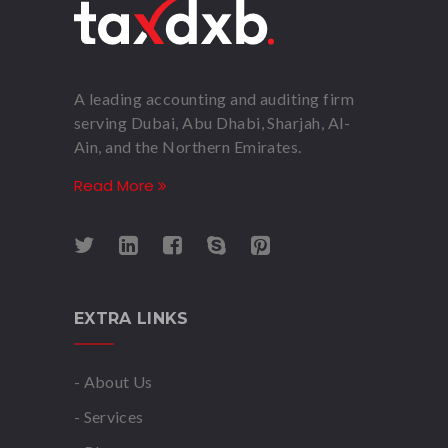
A leading accounting and auditing firm
serving Dubai, Abu Dhabi, Sharjah, Al-
Ain, and the Northern Emirates.
Read More
EXTRA LINKS
- About Us
- Services