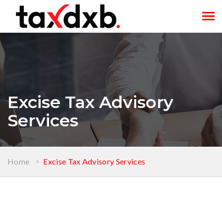
Tog
navi
Excise Tax Advisory
Services
Home
Excise Tax Advisory Services