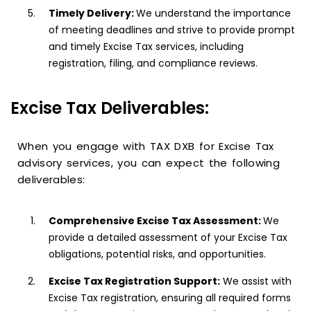
Timely Delivery:
We understand the importance
of meeting deadlines and strive to provide prompt
and timely Excise Tax services, including
registration, filing, and compliance reviews.
Excise Tax Deliverables:
When you engage with TAX DXB for Excise Tax
advisory services, you can expect the following
deliverables:
Comprehensive Excise Tax Assessment:
We
provide a detailed assessment of your Excise Tax
obligations, potential risks, and opportunities.
Excise Tax Registration Support:
We assist with
Excise Tax registration, ensuring all required forms