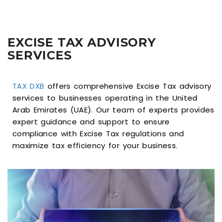
EXCISE TAX ADVISORY
SERVICES
TAX DXB
offers comprehensive Excise Tax advisory
services to businesses operating in the United
Arab Emirates (UAE). Our team of experts provides
expert guidance and support to ensure
compliance with Excise Tax regulations and
maximize tax efficiency for your business.