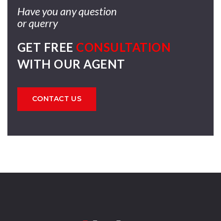
Have you any question
or querry
GET FREE
CONSULTATION
WITH OUR AGENT
CONTACT US