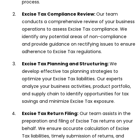
process.
Excise Tax Compliance Review:
Our team
conducts a comprehensive review of your business
operations to assess Excise Tax compliance. We
identify any potential areas of non-compliance
and provide guidance on rectifying issues to ensure
adherence to Excise Tax regulations.
Excise Tax Planning and Structuring:
We
develop effective tax planning strategies to
optimize your Excise Tax liabilities. Our experts
analyze your business activities, product portfolio,
and supply chain to identify opportunities for tax
savings and minimize Excise Tax exposure.
Excise Tax Return Filing:
Our team assists in the
preparation and filing of Excise Tax returns on your
behalf. We ensure accurate calculation of Excise
Tax liabilities, timely submission of returns, and