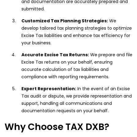
and documentation are accurately prepared and
submitted.
Customized Tax Planning Strategies:
We
develop tailored tax planning strategies to optimize
Excise Tax liabilities and enhance tax efficiency for
your business.
Accurate Excise Tax Returns:
We prepare and file
Excise Tax returns on your behalf, ensuring
accurate calculation of tax liabilities and
compliance with reporting requirements.
Expert Representation:
In the event of an Excise
Tax audit or dispute, we provide representation and
support, handling all communications and
documentation requests on your behalf.
Why Choose TAX DXB?