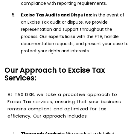
compliance with reporting requirements.
Excise Tax Audits and Disputes:
In the event of
an Excise Tax audit or dispute, we provide
representation and support throughout the
process. Our experts liaise with the FTA, handle
documentation requests, and present your case to
protect your rights and interests.
Our Approach to Excise Tax
Services:
At TAX DXB, we take a proactive approach to
Excise Tax services, ensuring that your business
remains compliant and optimized for tax
efficiency. Our approach includes:
Thorough Analysis:
We conduct a detailed