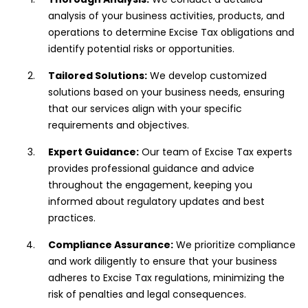
analysis of your business activities, products, and
operations to determine Excise Tax obligations and
identify potential risks or opportunities.
Tailored Solutions:
We develop customized
solutions based on your business needs, ensuring
that our services align with your specific
requirements and objectives.
Expert Guidance:
Our team of Excise Tax experts
provides professional guidance and advice
throughout the engagement, keeping you
informed about regulatory updates and best
practices.
Compliance Assurance:
We prioritize compliance
and work diligently to ensure that your business
adheres to Excise Tax regulations, minimizing the
risk of penalties and legal consequences.