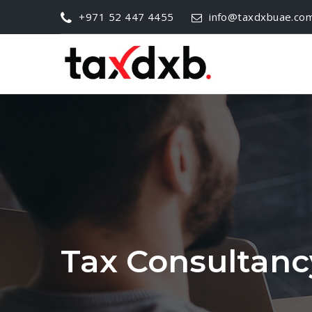
+971 52 447 4455
info@taxdxbuae.co
Tax Consultanc