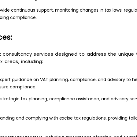
vide continuous support, monitoring changes in tax laws, regul
going compliance.
ces:
x consultancy services designed to address the unique
x areas, including:
pert guidance on VAT planning, compliance, and advisory to he
nsure compliance.
strategic tax planning, compliance assistance, and advisory ser
tanding and complying with excise tax regulations, providing tai