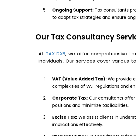
Ongoing Support:
Tax consultants pro
to adapt tax strategies and ensure on
Our Tax Consultancy Servi
At
TAX DXB
, we offer comprehensive ta
individuals. Our services cover various ta
VAT (Value Added Tax):
We provide ex
complexities of VAT regulations and e
Corporate Tax:
Our consultants offer 
positions and minimize tax liabilities.
Excise Tax:
We assist clients in unders
implications effectively.