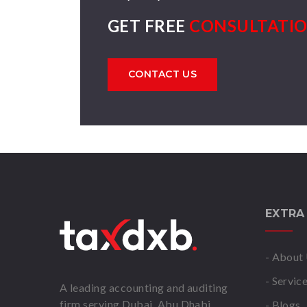
GET FREE
CONSULTATI
CONTACT US
EXTRA
- About
- Servic
A leading accounting and auditing
firm serving Dubai, Abu Dhabi,
- Blogs