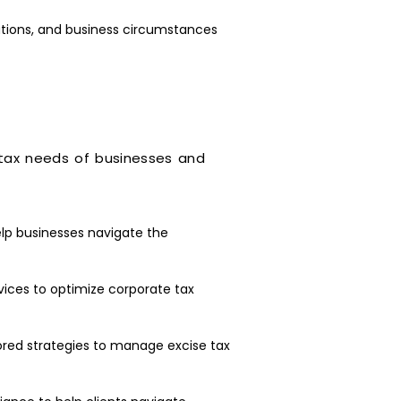
ations, and business circumstances
 tax needs of businesses and
lp businesses navigate the
vices to optimize corporate tax
lored strategies to manage excise tax