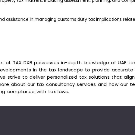
roperty tax matters, including assessment, planning, and compli
d assistance in managing customs duty tax implications relate
ts at TAX DXB possesses in-depth knowledge of UAE tax
evelopments in the tax landscape to provide accurate 
 we strive to deliver personalized tax solutions that ali
ore about our tax consultancy services and how our te
ing compliance with tax laws.