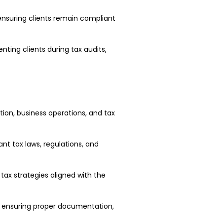
 ensuring clients remain compliant
enting clients during tax audits,
ion, business operations, and tax
vant tax laws, regulations, and
ax strategies aligned with the
, ensuring proper documentation,