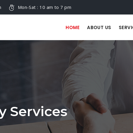
m
Mon-Sat : 10 am to 7 pm
HOME
ABOUT US
SERVI
y Services