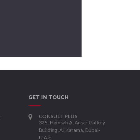
GET IN TOUCH
CONSULT PLUS
g
325, Hamsah A, Ansar Gallery
Building, Al Karama, Dubai-
U.A.E.