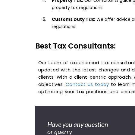
Property Tax:
Our consultants guide p
property tax regulations.
Customs Duty Tax:
We offer advice an
regulations.
Best Tax Consultants:
Our team of experienced tax consultan
updated with the latest changes and d
clients. With a client-centric approach,
objectives.
Contact us today
to learn m
optimizing your tax positions and ensur
Have you any question
or querry