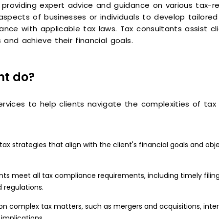
f providing expert advice and guidance on various tax-re
aspects of businesses or individuals to develop tailored 
ance with applicable tax laws. Tax consultants assist cl
 and achieve their financial goals.
nt do?
vices to help clients navigate the complexities of tax re
 strategies that align with the client's financial goals and obje
nts meet all tax compliance requirements, including timely filin
 regulations.
on complex tax matters, such as mergers and acquisitions, intern
implications.