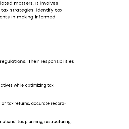
lated matters. It involves
tax strategies, identify tax-
ients in making informed
gulations. Their responsibilities
ctives while optimizing tax
g of tax returns, accurate record-
ational tax planning, restructuring,