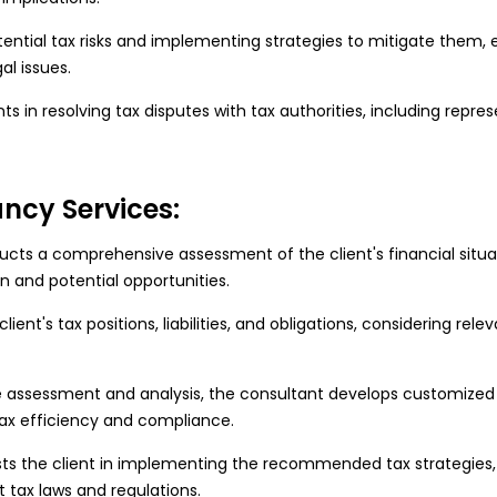
tential tax risks and implementing strategies to mitigate them,
al issues.
nts in resolving tax disputes with tax authorities, including repres
ncy Services:
cts a comprehensive assessment of the client's financial situat
n and potential opportunities.
ent's tax positions, liabilities, and obligations, considering rele
 assessment and analysis, the consultant develops customized t
 tax efficiency and compliance.
sts the client in implementing the recommended tax strategies
 tax laws and regulations.