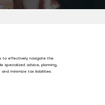
 to effectively navigate the
e specialized advice, planning,
and minimize tax liabilities.