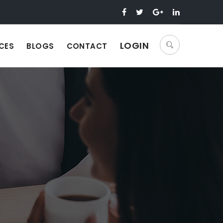
LOGIN
CES
BLOGS
CONTACT