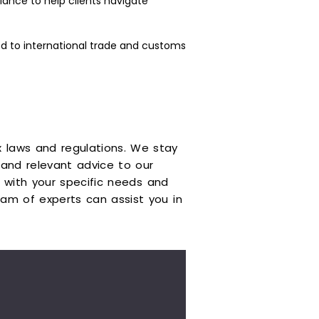
ance to help clients navigate
d to international trade and customs
 laws and regulations. We stay
and relevant advice to our
gn with your specific needs and
am of experts can assist you in