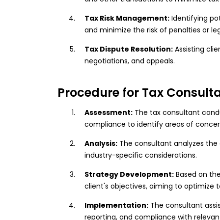
Tax Risk Management:
Identifying po
and minimize the risk of penalties or leg
Tax Dispute Resolution:
Assisting clie
negotiations, and appeals.
Procedure for Tax Consulta
Assessment:
The tax consultant condu
compliance to identify areas of concer
Analysis:
The consultant analyzes the cli
industry-specific considerations.
Strategy Development:
Based on the
client's objectives, aiming to optimize
Implementation:
The consultant assi
reporting, and compliance with relevant