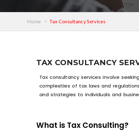
Home
Tax Consultancy Services
TAX CONSULTANCY SERV
Tax consultancy services involve seekin
complexities of tax laws and regulation
and strategies to individuals and busine
What is Tax Consulting?