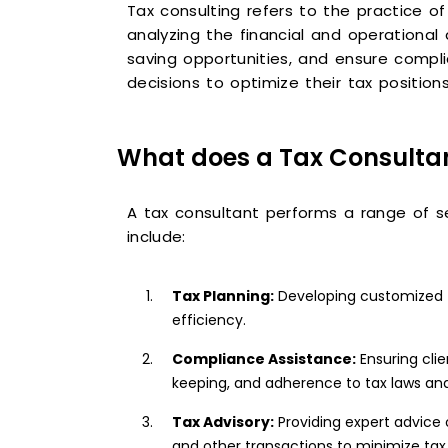
Tax consulting refers to the practice o
analyzing the financial and operational 
saving opportunities, and ensure compli
decisions to optimize their tax positions
What does a Tax Consulta
A tax consultant performs a range of ser
include:
Tax Planning:
Developing customized tax
efficiency.
Compliance Assistance:
Ensuring clie
keeping, and adherence to tax laws and
Tax Advisory:
Providing expert advice 
and other transactions to minimize tax 