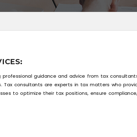
ICES:
g professional guidance and advice from tax consultants
s. Tax consultants are experts in tax matters who provid
sses to optimize their tax positions, ensure compliance, 