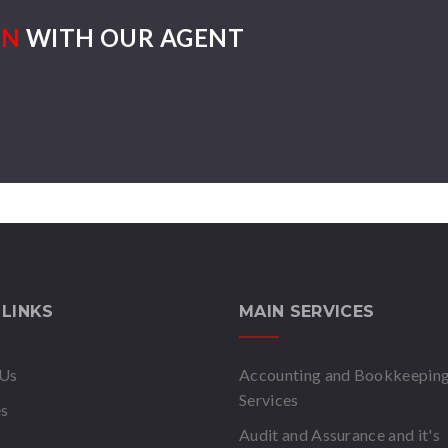
ON
WITH OUR AGENT
 LINKS
MAIN SERVICES
 Us
Accounting and Bookkeepin
Services
es
Audit and Assurance and it's