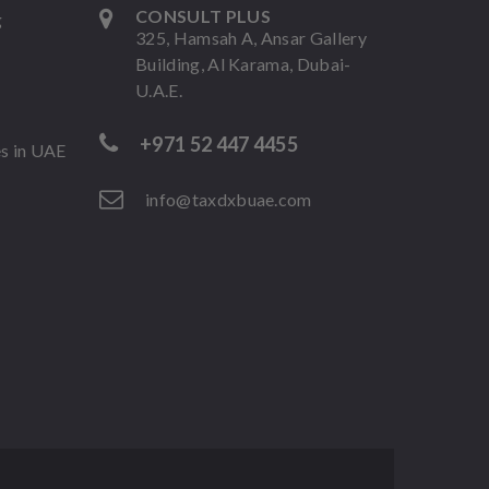
CONSULT PLUS
g
325, Hamsah A, Ansar Gallery
Building, Al Karama, Dubai-
U.A.E.
+971 52 447 4455
es in UAE
info@taxdxbuae.com