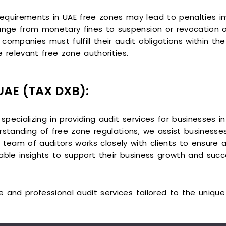
equirements in UAE free zones may lead to penalties i
ange from monetary fines to suspension or revocation o
companies must fulfill their audit obligations within t
 relevant free zone authorities.
 UAE (TAX DXB):
 specializing in providing audit services for businesses i
rstanding of free zone regulations, we assist businesses
team of auditors works closely with clients to ensure ac
luable insights to support their business growth and succ
ble and professional audit services tailored to the uniq