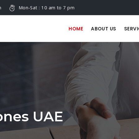
m
Mon-Sat : 10 am to 7 pm
HOME
ABOUT US
SERVI
Zones UAE