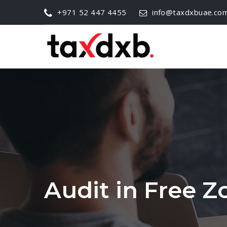
+971 52 447 4455
info@taxdxbuae.co
Audit in Free 