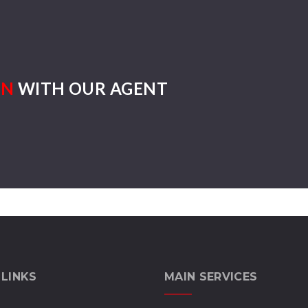
ON
WITH OUR AGENT
 LINKS
MAIN SERVICES