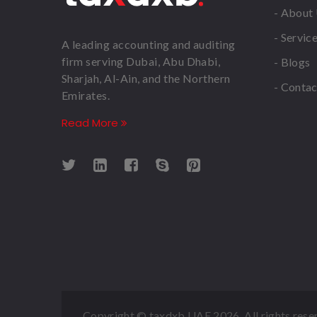
- About
- Servic
A leading accounting and auditing
firm serving Dubai, Abu Dhabi,
- Blogs
Sharjah, Al-Ain, and the Northern
- Contac
Emirates.
Read More
Copyright © taxdxb UAE
2026. All rights rese