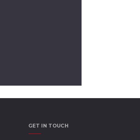
GET IN TOUCH