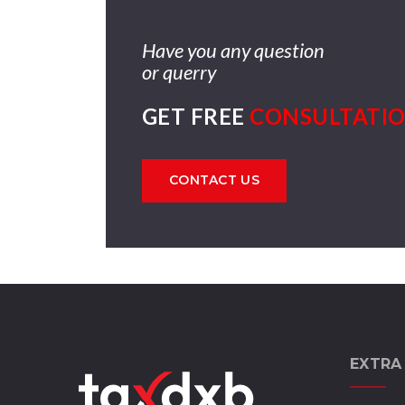
Have you any question
or querry
GET FREE
CONSULTATI
CONTACT US
EXTRA