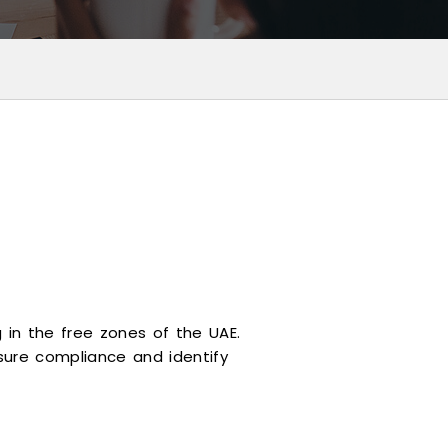
 in the free zones of the UAE.
ure compliance and identify