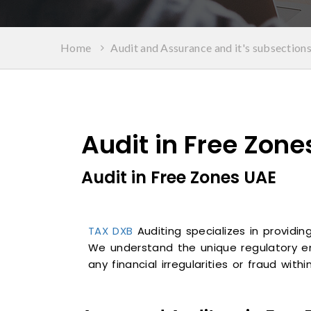
Home
Audit and Assurance and it's subsection
Audit in Free Zone
Audit in Free Zones UAE
TAX DXB
Auditing specializes in providi
We understand the unique regulatory e
any financial irregularities or fraud with