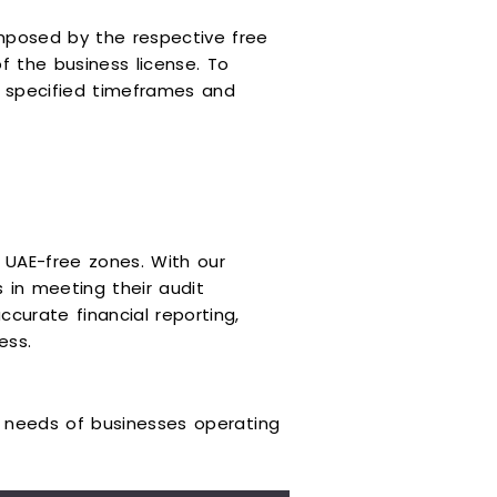
mposed by the respective free
f the business license. To
he specified timeframes and
n UAE-free zones. With our
 in meeting their audit
curate financial reporting,
ess.
ue needs of businesses operating