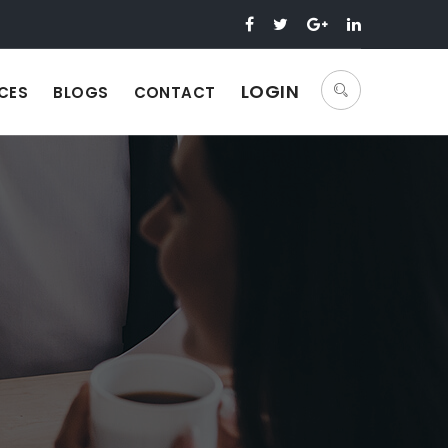
LOGIN
CES
BLOGS
CONTACT