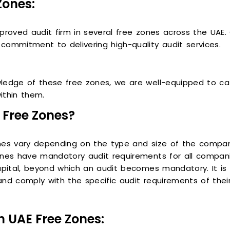
Zones:
proved audit firm in several free zones across the UAE.
mmitment to delivering high-quality audit services.
ledge of these free zones, we are well-equipped to ca
ithin them.
 Free Zones?
ones vary depending on the type and size of the compa
ones have mandatory audit requirements for all compani
apital, beyond which an audit becomes mandatory. It is 
nd comply with the specific audit requirements of their
n UAE Free Zones: