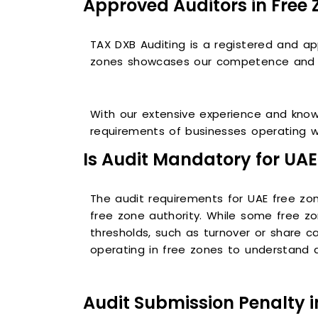
Approved Auditors in Free 
TAX DXB Auditing is a registered and ap
zones showcases our competence and co
With our extensive experience and know
requirements of businesses operating w
Is Audit Mandatory for UAE
The audit requirements for UAE free z
free zone authority. While some free z
thresholds, such as turnover or share c
operating in free zones to understand a
Audit Submission Penalty i