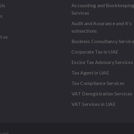
 Us
Accounting and Bookkeepin
Services
es
Audit and Assurance and it's
subsections
t us
Business Consultancy Servic
Corporate Tax in UAE
Excise Tax Advisory Services
Tax Agent in UAE
Tax Compliance Services
VAT Deregistration Services
VAT Services in UAE
rved.