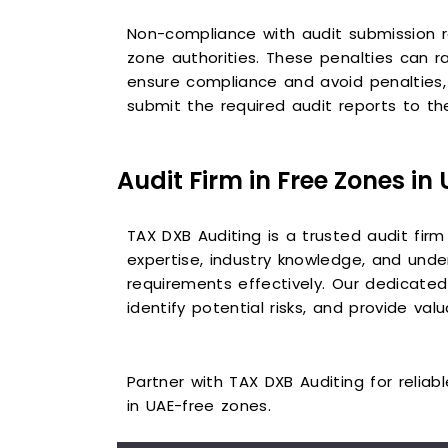
Non-compliance with audit submission r
zone authorities. These penalties can r
ensure compliance and avoid penalties, 
submit the required audit reports to the
Audit Firm in Free Zones in
TAX DXB Auditing is a trusted audit firm
expertise, industry knowledge, and unde
requirements effectively. Our dedicated 
identify potential risks, and provide va
Partner with TAX DXB Auditing for relia
in UAE-free zones.