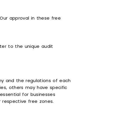
 Our approval in these free
ter to the unique audit
ny and the regulations of each
es, others may have specific
essential for businesses
 respective free zones.