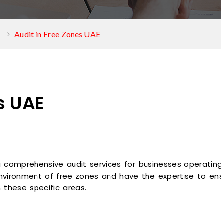
s
Audit in Free Zones UAE
s UAE
ng comprehensive audit services for businesses operating
nvironment of free zones and have the expertise to ens
in these specific areas.