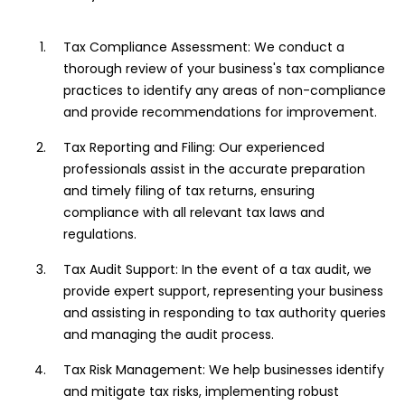
Tax Compliance Assessment: We conduct a
thorough review of your business's tax compliance
practices to identify any areas of non-compliance
and provide recommendations for improvement.
Tax Reporting and Filing: Our experienced
professionals assist in the accurate preparation
and timely filing of tax returns, ensuring
compliance with all relevant tax laws and
regulations.
Tax Audit Support: In the event of a tax audit, we
provide expert support, representing your business
and assisting in responding to tax authority queries
and managing the audit process.
Tax Risk Management: We help businesses identify
and mitigate tax risks, implementing robust