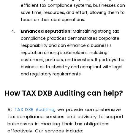
efficient tax compliance systems, businesses can
save time, resources, and effort, allowing them to
focus on their core operations.
Enhanced Reputation:
Maintaining strong tax
compliance practices demonstrates corporate
responsibility and can enhance a business's
reputation among stakeholders, including
customers, partners, and investors. It portrays the
business as trustworthy and compliant with legal
and regulatory requirements.
How TAX DXB Auditing can help?
At
TAX DXB Auditing
, we provide comprehensive
tax compliance services and advisory to support
businesses in meeting their tax obligations
effectively. Our services include: