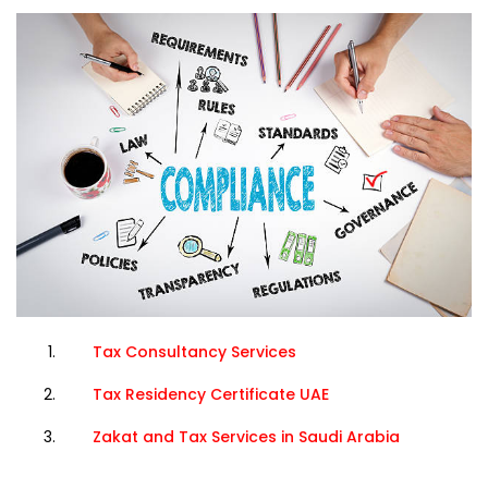
Tax Consultancy Services
Tax Residency Certificate UAE
Zakat and Tax Services in Saudi Arabia