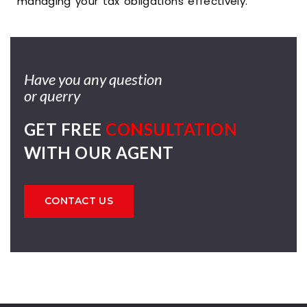
managing your tax obligations effectively.
Have you any question
or querry
GET FREE
CONSULTATION
WITH OUR AGENT
CONTACT US