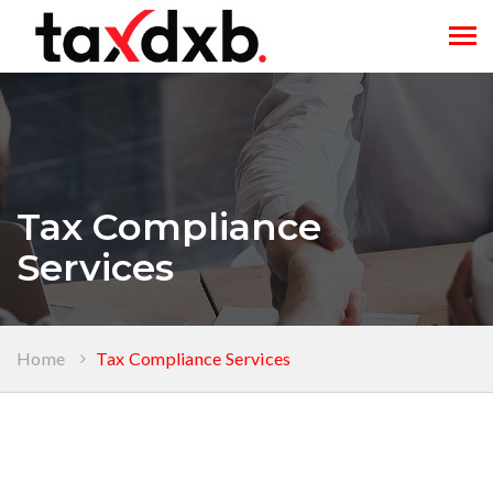
Tog
navi
Tax Compliance
Services
Home
Tax Compliance Services