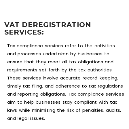
VAT DEREGISTRATION
SERVICES:
Tax compliance services refer to the activities
and processes undertaken by businesses to
ensure that they meet all tax obligations and
requirements set forth by the tax authorities.
These services involve accurate record-keeping,
timely tax filing, and adherence to tax regulations
and reporting obligations. Tax compliance services
aim to help businesses stay compliant with tax
laws while minimizing the risk of penalties, audits,
and legal issues.