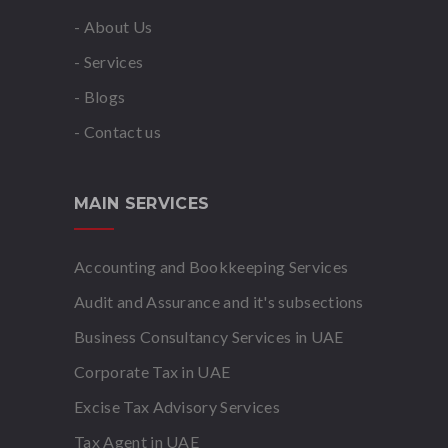
- About Us
- Services
- Blogs
- Contact us
MAIN SERVICES
Accounting and Bookkeeping Services
Audit and Assurance and it's subsections
Business Consultancy Services in UAE
Corporate Tax in UAE
Excise Tax Advisory Services
Tax Agent in UAE