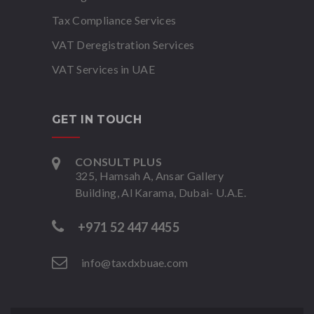
Tax Compliance Services
VAT Deregistration Services
VAT Services in UAE
GET IN TOUCH
CONSULT PLUS
325, Hamsah A, Ansar Gallery
Building, Al Karama, Dubai- U.A.E.
+971 52 447 4455
info@taxdxbuae.com