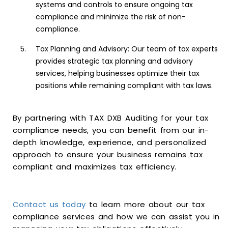
systems and controls to ensure ongoing tax
compliance and minimize the risk of non-
compliance.
Tax Planning and Advisory: Our team of tax experts
provides strategic tax planning and advisory
services, helping businesses optimize their tax
positions while remaining compliant with tax laws.
By partnering with TAX DXB Auditing for your tax
compliance needs, you can benefit from our in-
depth knowledge, experience, and personalized
approach to ensure your business remains tax
compliant and maximizes tax efficiency.
Contact us today
to learn more about our tax
compliance services and how we can assist you in