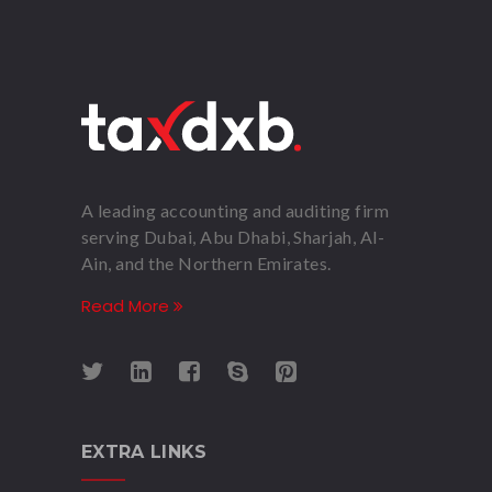
A leading accounting and auditing firm
serving Dubai, Abu Dhabi, Sharjah, Al-
Ain, and the Northern Emirates.
Read More
EXTRA LINKS