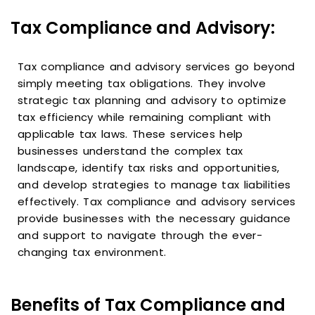
Tax Compliance and Advisory:
Tax compliance and advisory services go beyond
simply meeting tax obligations. They involve
strategic tax planning and advisory to optimize
tax efficiency while remaining compliant with
applicable tax laws. These services help
businesses understand the complex tax
landscape, identify tax risks and opportunities,
and develop strategies to manage tax liabilities
effectively. Tax compliance and advisory services
provide businesses with the necessary guidance
and support to navigate through the ever-
changing tax environment.
Benefits of Tax Compliance and