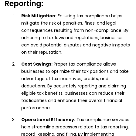
Reporting:
Risk Mitigation:
Ensuring tax compliance helps
mitigate the risk of penalties, fines, and legal
consequences resulting from non-compliance. By
adhering to tax laws and regulations, businesses
can avoid potential disputes and negative impacts
on their reputation.
Cost Savings:
Proper tax compliance allows
businesses to optimize their tax positions and take
advantage of tax incentives, credits, and
deductions. By accurately reporting and claiming
eligible tax benefits, businesses can reduce their
tax liabilities and enhance their overall financial
performance.
Operational Efficiency:
Tax compliance services
help streamline processes related to tax reporting,
record-keeping, and filing. By implementing