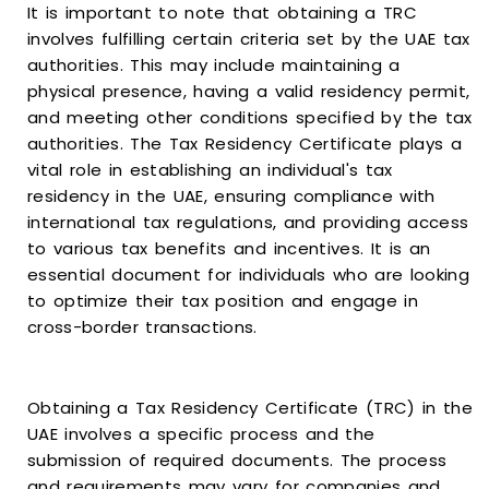
It is important to note that obtaining a TRC
involves fulfilling certain criteria set by the UAE tax
authorities. This may include maintaining a
physical presence, having a valid residency permit,
and meeting other conditions specified by the tax
authorities. The Tax Residency Certificate plays a
vital role in establishing an individual's tax
residency in the UAE, ensuring compliance with
international tax regulations, and providing access
to various tax benefits and incentives. It is an
essential document for individuals who are looking
to optimize their tax position and engage in
cross-border transactions.
Obtaining a Tax Residency Certificate (TRC) in the
UAE involves a specific process and the
submission of required documents. The process
and requirements may vary for companies and