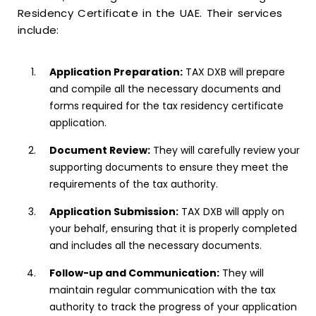
Residency Certificate in the UAE. Their services
include:
Application Preparation:
TAX DXB will prepare
and compile all the necessary documents and
forms required for the tax residency certificate
application.
Document Review:
They will carefully review your
supporting documents to ensure they meet the
requirements of the tax authority.
Application Submission:
TAX DXB will apply on
your behalf, ensuring that it is properly completed
and includes all the necessary documents.
Follow-up and Communication:
They will
maintain regular communication with the tax
authority to track the progress of your application