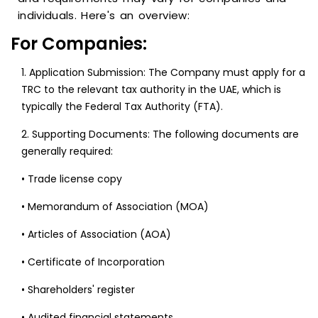
individuals. Here's an overview:
For Companies:
1. Application Submission: The Company must apply for a
TRC to the relevant tax authority in the UAE, which is
typically the Federal Tax Authority (FTA).
2. Supporting Documents: The following documents are
generally required:
• Trade license copy
• Memorandum of Association (MOA)
• Articles of Association (AOA)
• Certificate of Incorporation
• Shareholders' register
• Audited financial statements