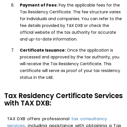
Payment of Fees:
Pay the applicable fees for the
Tax Residency Certificate. The fee structure varies
for individuals and companies. You can refer to the
fee details provided by TAX DXB or check the
official website of the tax authority for accurate
and up-to-date information.
Certificate Issuance:
Once the application is
processed and approved by the tax authority, you
will receive the Tax Residency Certificate. This
certificate will serve as proof of your tax residency
status in the UAE.
Tax Residency Certificate Services
with TAX DXB:
TAX DXB offers professional
tax consultancy
services
, including assistance with obtaining a Tax