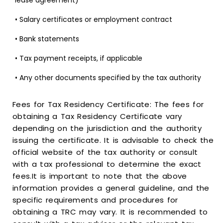
lease agreement)
• Salary certificates or employment contract
• Bank statements
• Tax payment receipts, if applicable
• Any other documents specified by the tax authority
Fees for Tax Residency Certificate: The fees for
obtaining a Tax Residency Certificate vary
depending on the jurisdiction and the authority
issuing the certificate. It is advisable to check the
official website of the tax authority or consult
with a tax professional to determine the exact
fees.It is important to note that the above
information provides a general guideline, and the
specific requirements and procedures for
obtaining a TRC may vary. It is recommended to