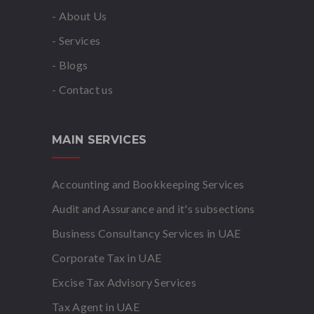
- About Us
- Services
- Blogs
- Contact us
MAIN SERVICES
Accounting and Bookkeeping Services
Audit and Assurance and it's subsections
Business Consultancy Services in UAE
Corporate Tax in UAE
Excise Tax Advisory Services
Tax Agent in UAE