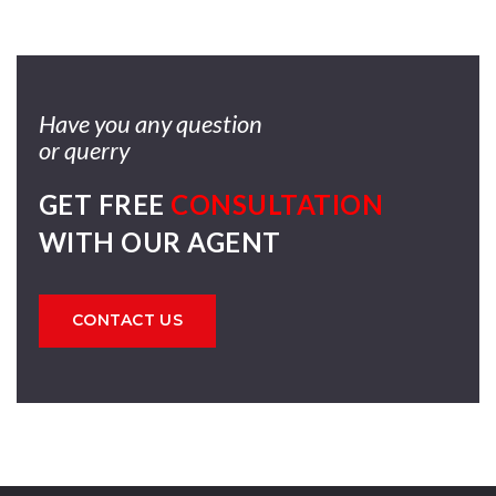
Have you any question
or querry
GET FREE
CONSULTATION
WITH OUR AGENT
CONTACT US