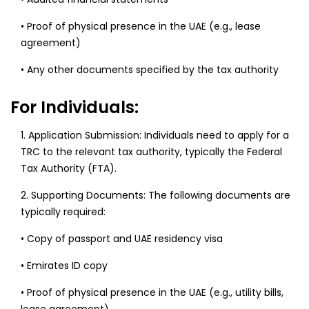
• Proof of physical presence in the UAE (e.g., lease
agreement)
• Any other documents specified by the tax authority
For Individuals:
1. Application Submission: Individuals need to apply for a
TRC to the relevant tax authority, typically the Federal
Tax Authority (FTA).
2. Supporting Documents: The following documents are
typically required:
• Copy of passport and UAE residency visa
• Emirates ID copy
• Proof of physical presence in the UAE (e.g., utility bills,