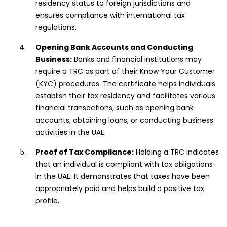
residency status to foreign jurisdictions and
ensures compliance with international tax
regulations.
Opening Bank Accounts and Conducting
Business:
Banks and financial institutions may
require a TRC as part of their Know Your Customer
(KYC) procedures. The certificate helps individuals
establish their tax residency and facilitates various
financial transactions, such as opening bank
accounts, obtaining loans, or conducting business
activities in the UAE.
Proof of Tax Compliance:
Holding a TRC indicates
that an individual is compliant with tax obligations
in the UAE. It demonstrates that taxes have been
appropriately paid and helps build a positive tax
profile.