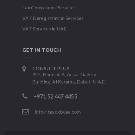
Tax Compliance Services
VAT Deregistration Services
VAT Services in UAE
GET IN TOUCH
CONSULT PLUS
325, Hamsah A, Ansar Gallery
Building, Al Karama, Dubai- U.A.E.
+971 52 447 4455
info@taxdxbuae.com