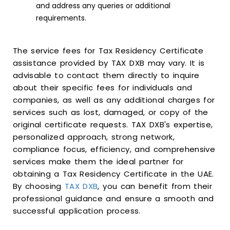
and address any queries or additional
requirements.
The service fees for Tax Residency Certificate
assistance provided by TAX DXB may vary. It is
advisable to contact them directly to inquire
about their specific fees for individuals and
companies, as well as any additional charges for
services such as lost, damaged, or copy of the
original certificate requests. TAX DXB's expertise,
personalized approach, strong network,
compliance focus, efficiency, and comprehensive
services make them the ideal partner for
obtaining a Tax Residency Certificate in the UAE.
By choosing
TAX DXB
, you can benefit from their
professional guidance and ensure a smooth and
successful application process.