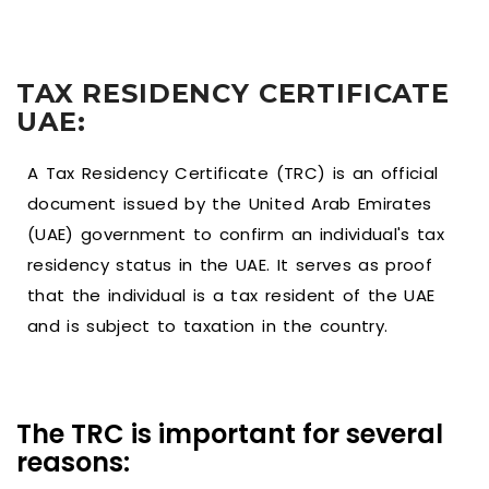
TAX RESIDENCY CERTIFICATE
UAE:
A Tax Residency Certificate (TRC) is an official
document issued by the United Arab Emirates
(UAE) government to confirm an individual's tax
residency status in the UAE. It serves as proof
that the individual is a tax resident of the UAE
and is subject to taxation in the country.
The TRC is important for several
reasons: