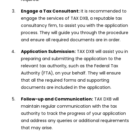
Engage a Tax Consultant:
It is recommended to
engage the services of TAX DXB, a reputable tax
consultancy firm, to assist you with the application
process. They will guide you through the procedure
and ensure all required documents are in order.
Application Submission:
TAX DXB will assist you in
preparing and submitting the application to the
relevant tax authority, such as the Federal Tax
Authority (FTA), on your behalf. They will ensure
that all the required forms and supporting
documents are included in the application.
Follow-up and Communication:
TAX DXB will
maintain regular communication with the tax
authority to track the progress of your application
and address any queries or additional requirements
that may arise.