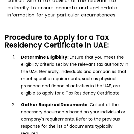
consult with a tax advisor or the relevant tax
authority to ensure accurate and up-to-date
information for your particular circumstances.
Procedure to Apply for a Tax
Residency Certificate in UAE:
Determine Eligibility:
Ensure that you meet the
eligibility criteria set by the relevant tax authority in
the UAE. Generally, individuals and companies that
meet specific requirements, such as physical
presence and financial activities in the UAE, are
eligible to apply for a Tax Residency Certificate.
Gather Required Documents:
Collect all the
necessary documents based on your individual or
company's requirements. Refer to the previous
response for the list of documents typically
required.