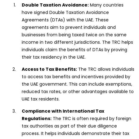
Double Taxation Avoidance:
Many countries
have signed Double Taxation Avoidance
Agreements (DTAs) with the UAE. These
agreements aim to prevent individuals and
businesses from being taxed twice on the same
income in two different jurisdictions. The TRC helps
individuals claim the benefits of DTAs by proving
their tax residency in the UAE.
Access to Tax Benefits:
The TRC allows individuals
to access tax benefits and incentives provided by
the UAE government. This can include exemptions,
reduced tax rates, or other advantages available to
UAE tax residents.
Compliance with International Tax
Regulations:
The TRC is often required by foreign
tax authorities as part of their due diligence
process. It helps individuals demonstrate their tax