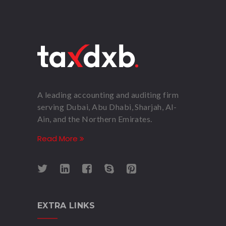
A leading accounting and auditing firm
serving Dubai, Abu Dhabi, Sharjah, Al-
Ain, and the Northern Emirates.
Read More
EXTRA LINKS