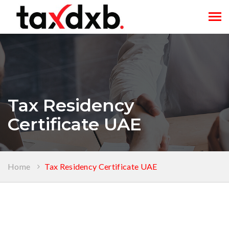
Tog
navi
Tax Residency
Certificate UAE
Home
Tax Residency Certificate UAE