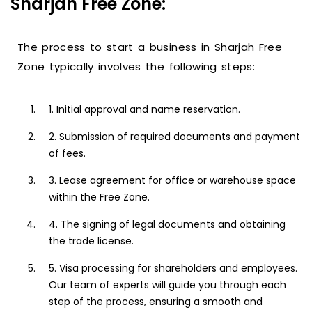
Sharjah Free Zone:
The process to start a business in Sharjah Free
Zone typically involves the following steps:
1. Initial approval and name reservation.
2. Submission of required documents and payment
of fees.
3. Lease agreement for office or warehouse space
within the Free Zone.
4. The signing of legal documents and obtaining
the trade license.
5. Visa processing for shareholders and employees.
Our team of experts will guide you through each
step of the process, ensuring a smooth and