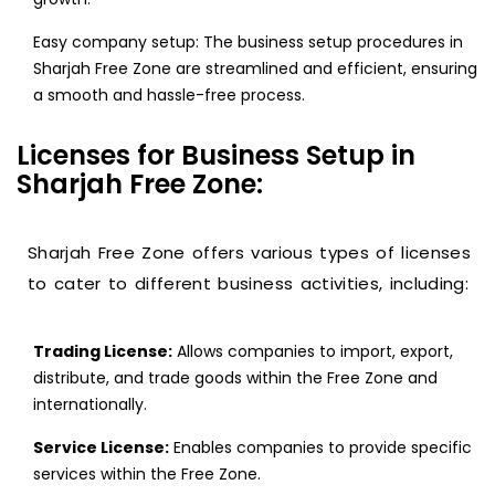
Easy company setup: The business setup procedures in
Sharjah Free Zone are streamlined and efficient, ensuring
a smooth and hassle-free process.
Licenses for Business Setup in
Sharjah Free Zone:
Sharjah Free Zone offers various types of licenses
to cater to different business activities, including:
Trading License:
Allows companies to import, export,
distribute, and trade goods within the Free Zone and
internationally.
Service License:
Enables companies to provide specific
services within the Free Zone.