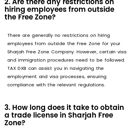
2. Are there any restrictions on
hiring employees from outside
the Free Zone?
There are generally no restrictions on hiring
employees from outside the Free Zone for your
Sharjah Free Zone Company. However, certain visa
and immigration procedures need to be followed.
TAX DXB can assist you in navigating the
employment and visa processes, ensuring
compliance with the relevant regulations.
3. How long does it take to obtain
a trade license in Sharjah Free
Zone?