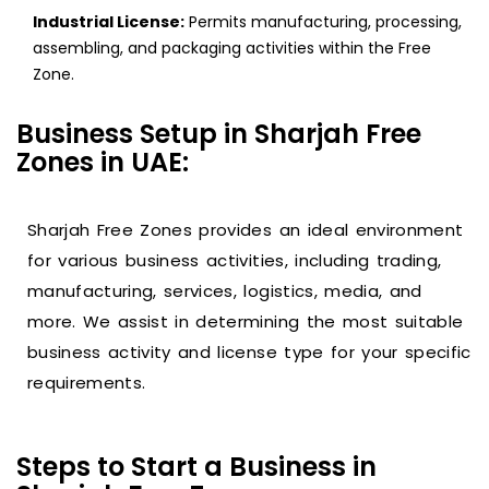
Industrial License:
Permits manufacturing, processing,
assembling, and packaging activities within the Free
Zone.
Business Setup in Sharjah Free
Zones in UAE:
Sharjah Free Zones provides an ideal environment
for various business activities, including trading,
manufacturing, services, logistics, media, and
more. We assist in determining the most suitable
business activity and license type for your specific
requirements.
Steps to Start a Business in