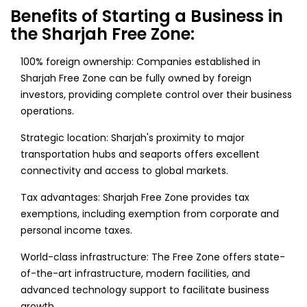
Benefits of Starting a Business in
the Sharjah Free Zone:
100% foreign ownership: Companies established in
Sharjah Free Zone can be fully owned by foreign
investors, providing complete control over their business
operations.
Strategic location: Sharjah's proximity to major
transportation hubs and seaports offers excellent
connectivity and access to global markets.
Tax advantages: Sharjah Free Zone provides tax
exemptions, including exemption from corporate and
personal income taxes.
World-class infrastructure: The Free Zone offers state-
of-the-art infrastructure, modern facilities, and
advanced technology support to facilitate business
growth.