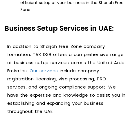
efficient setup of your business in the Sharjah Free
Zone.
Business Setup Services in UAE:
In addition to Sharjah Free Zone company
formation, TAX DXB offers a comprehensive range
of business setup services across the United Arab
Emirates.
Our services
include company
registration, licensing, visa processing, PRO
services, and ongoing compliance support. We
have the expertise and knowledge to assist you in
establishing and expanding your business
throughout the UAE.