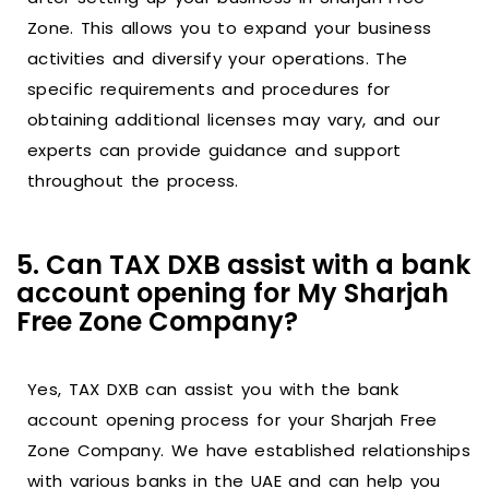
Zone. This allows you to expand your business
activities and diversify your operations. The
specific requirements and procedures for
obtaining additional licenses may vary, and our
experts can provide guidance and support
throughout the process.
5. Can TAX DXB assist with a bank
account opening for My Sharjah
Free Zone Company?
Yes, TAX DXB can assist you with the bank
account opening process for your Sharjah Free
Zone Company. We have established relationships
with various banks in the UAE and can help you