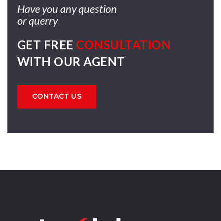
Have you any question
or querry
GET FREE
CONSULTATION
WITH OUR AGENT
CONTACT US