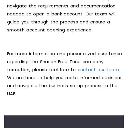
navigate the requirements and documentation
needed to open a bank account. Our team will
guide you through the process and ensure a
smooth account opening experience.
For more information and personalized assistance
regarding the Sharjah Free Zone company
formation, please feel free to
contact our team
.
We are here to help you make informed decisions
and navigate the business setup process in the
UAE.