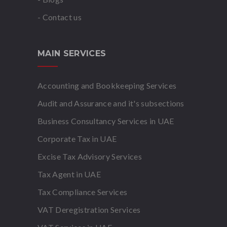
- Contact us
MAIN SERVICES
Accounting and Bookkeeping Services
Audit and Assurance and it's subsections
Business Consultancy Services in UAE
Corporate Tax in UAE
Excise Tax Advisory Services
Tax Agent in UAE
Tax Compliance Services
VAT Deregistration Services