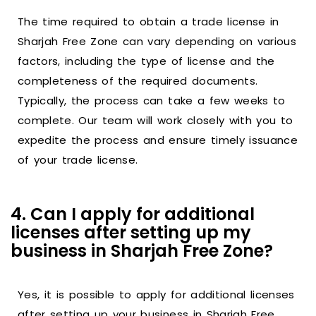
The time required to obtain a trade license in
Sharjah Free Zone can vary depending on various
factors, including the type of license and the
completeness of the required documents.
Typically, the process can take a few weeks to
complete. Our team will work closely with you to
expedite the process and ensure timely issuance
of your trade license.
4. Can I apply for additional
licenses after setting up my
business in Sharjah Free Zone?
Yes, it is possible to apply for additional licenses
after setting up your business in Sharjah Free