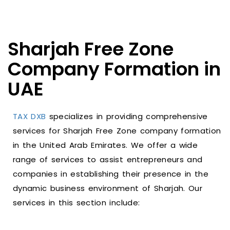
Sharjah Free Zone
Company Formation in
UAE
TAX DXB
specializes in providing comprehensive
services for Sharjah Free Zone company formation
in the United Arab Emirates. We offer a wide
range of services to assist entrepreneurs and
companies in establishing their presence in the
dynamic business environment of Sharjah. Our
services in this section include: