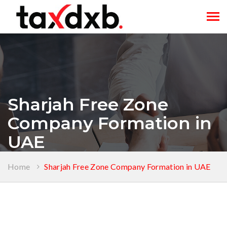
Tog
navi
Sharjah Free Zone
Company Formation in
UAE
Home
Sharjah Free Zone Company Formation in UAE