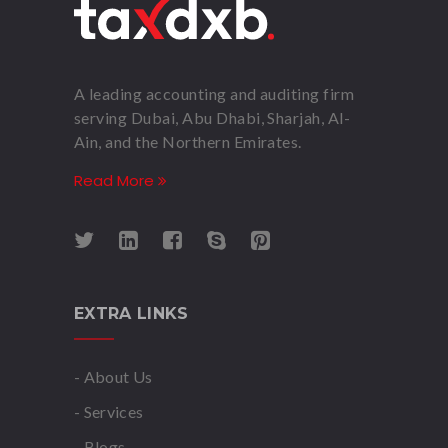
A leading accounting and auditing firm
serving Dubai, Abu Dhabi, Sharjah, Al-
Ain, and the Northern Emirates.
Read More
EXTRA LINKS
- About Us
- Services
- Blogs