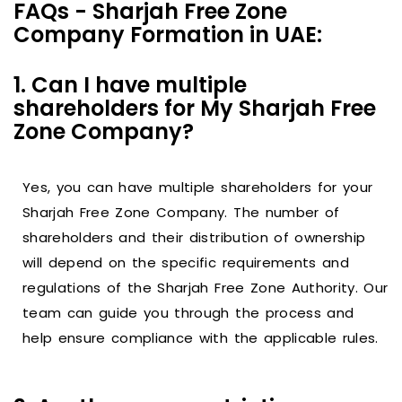
FAQs - Sharjah Free Zone
Company Formation in UAE:
1. Can I have multiple
shareholders for My Sharjah Free
Zone Company?
Yes, you can have multiple shareholders for your
Sharjah Free Zone Company. The number of
shareholders and their distribution of ownership
will depend on the specific requirements and
regulations of the Sharjah Free Zone Authority. Our
team can guide you through the process and
help ensure compliance with the applicable rules.