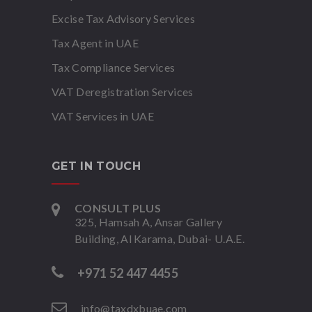
Excise Tax Advisory Services
Tax Agent in UAE
Tax Compliance Services
VAT Deregistration Services
VAT Services in UAE
GET IN TOUCH
CONSULT PLUS
325, Hamsah A, Ansar Gallery
Building, Al Karama, Dubai- U.A.E.
+971 52 447 4455
info@taxdxbuae.com