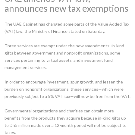
announces new tax exemptions
The UAE Cabinet has changed some parts of the Value Added Tax
(VAT) law, the Ministry of Finance stated on Saturday.
Three services are exempt under the new amendments: in-kind
gifts between government and nonprofit organizations, some
services pertaining to virtual assets, and investment fund
management services.
In order to encourage investment, spur growth, and lessen the
burden on nonprofit organizations, these services—which were
previously subject to a 5% VAT tax—will now be free from the VAT.
Governmental organizations and charities can obtain more
benefits from the products they acquire because in-kind gifts up
to Dh5 million made over a 12-month period will not be subject to
taxes.