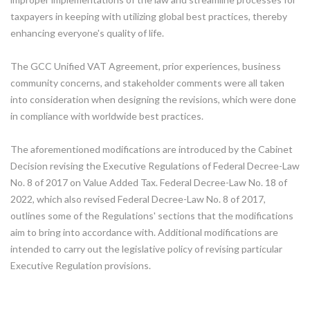
taxpayers in keeping with utilizing global best practices, thereby
enhancing everyone's quality of life.
The GCC Unified VAT Agreement, prior experiences, business
community concerns, and stakeholder comments were all taken
into consideration when designing the revisions, which were done
in compliance with worldwide best practices.
The aforementioned modifications are introduced by the Cabinet
Decision revising the Executive Regulations of Federal Decree-Law
No. 8 of 2017 on Value Added Tax. Federal Decree-Law No. 18 of
2022, which also revised Federal Decree-Law No. 8 of 2017,
outlines some of the Regulations' sections that the modifications
aim to bring into accordance with. Additional modifications are
intended to carry out the legislative policy of revising particular
Executive Regulation provisions.