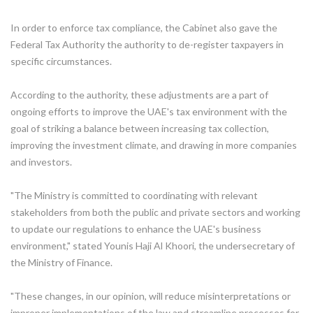
In order to enforce tax compliance, the Cabinet also gave the
Federal Tax Authority the authority to de-register taxpayers in
specific circumstances.
According to the authority, these adjustments are a part of
ongoing efforts to improve the UAE's tax environment with the
goal of striking a balance between increasing tax collection,
improving the investment climate, and drawing in more companies
and investors.
"The Ministry is committed to coordinating with relevant
stakeholders from both the public and private sectors and working
to update our regulations to enhance the UAE's business
environment," stated Younis Haji Al Khoori, the undersecretary of
the Ministry of Finance.
"These changes, in our opinion, will reduce misinterpretations or
improper implementations of the law and streamline processes for