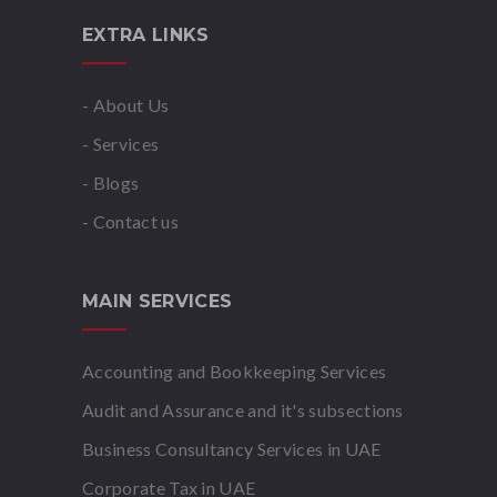
EXTRA LINKS
- About Us
- Services
- Blogs
- Contact us
MAIN SERVICES
Accounting and Bookkeeping Services
Audit and Assurance and it's subsections
Business Consultancy Services in UAE
Corporate Tax in UAE