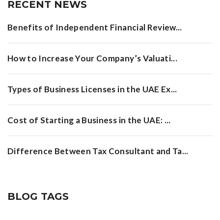
RECENT NEWS
Benefits of Independent Financial Review...
How to Increase Your Company’s Valuati...
Types of Business Licenses in the UAE Ex...
Cost of Starting a Business in the UAE: ...
Difference Between Tax Consultant and Ta...
BLOG TAGS