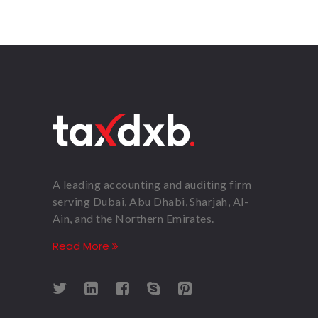
A leading accounting and auditing firm
serving Dubai, Abu Dhabi, Sharjah, Al-
Ain, and the Northern Emirates.
Read More